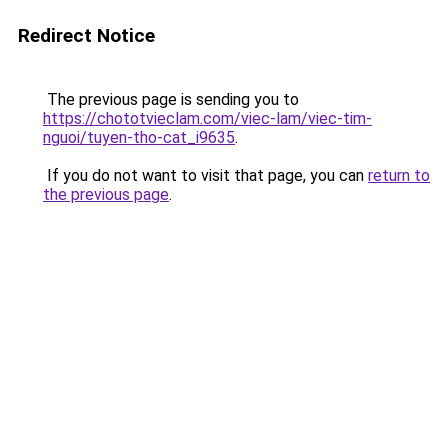
Redirect Notice
The previous page is sending you to
https://chototvieclam.com/viec-lam/viec-tim-
nguoi/tuyen-tho-cat_i9635
.
If you do not want to visit that page, you can
return to
the previous page
.