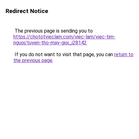
Redirect Notice
The previous page is sending you to
https://chototvieclam.com/viec-lam/viec-tim-
nguoi/tuyen-tho-may-gioi_i28142
.
If you do not want to visit that page, you can
return to
the previous page
.