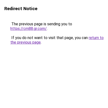
Redirect Notice
The previous page is sending you to
https://cm88.gr.com/
.
If you do not want to visit that page, you can
return to
the previous page
.