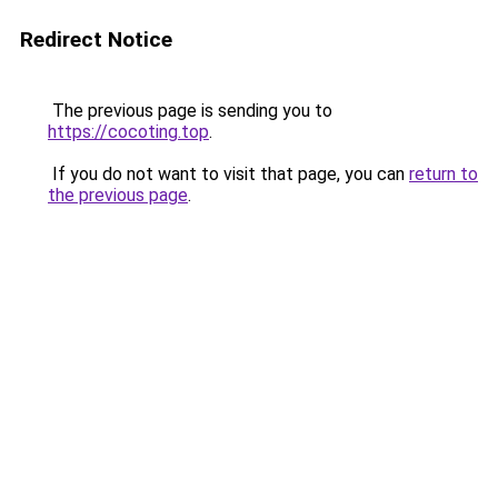
Redirect Notice
The previous page is sending you to
https://cocoting.top
.
If you do not want to visit that page, you can
return to
the previous page
.