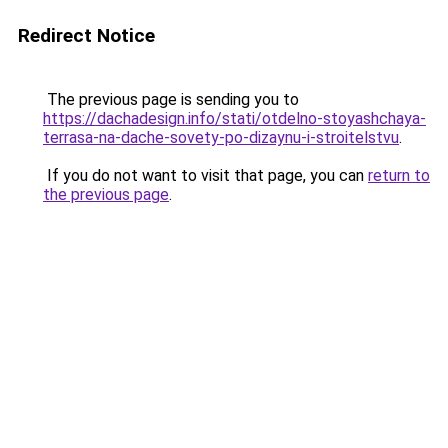
Redirect Notice
The previous page is sending you to
https://dachadesign.info/stati/otdelno-stoyashchaya-
terrasa-na-dache-sovety-po-dizaynu-i-stroitelstvu
.
If you do not want to visit that page, you can
return to
the previous page
.