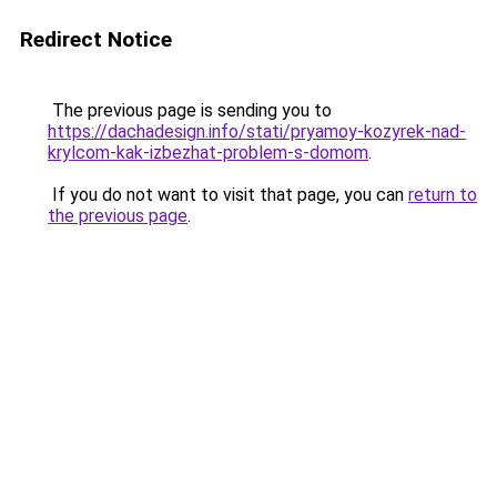
Redirect Notice
The previous page is sending you to
https://dachadesign.info/stati/pryamoy-kozyrek-nad-
krylcom-kak-izbezhat-problem-s-domom
.
If you do not want to visit that page, you can
return to
the previous page
.