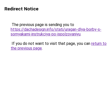
Redirect Notice
The previous page is sending you to
https://dachadesign.info/stati/uragan-dlya-borby-s-
sornyakami-instrukciya-po-ispolzovaniyu
.
If you do not want to visit that page, you can
return to
the previous page
.