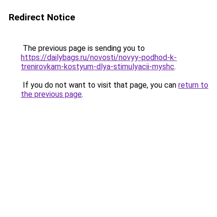
Redirect Notice
The previous page is sending you to
https://dailybags.ru/novosti/novyy-podhod-k-
trenirovkam-kostyum-dlya-stimulyacii-myshc
.
If you do not want to visit that page, you can
return to
the previous page
.