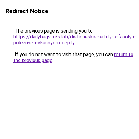
Redirect Notice
The previous page is sending you to
https://dailybags.ru/stati/dieticheskie-salaty-s-fasolyu-
poleznye-i-vkusnye-recepty
.
If you do not want to visit that page, you can
return to
the previous page
.