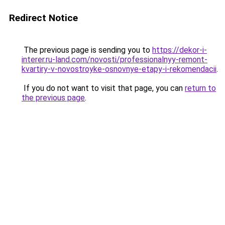
Redirect Notice
The previous page is sending you to
https://dekor-i-
interer.ru-land.com/novosti/professionalnyy-remont-
kvartiry-v-novostroyke-osnovnye-etapy-i-rekomendacii
.
If you do not want to visit that page, you can
return to
the previous page
.