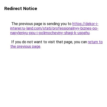
Redirect Notice
The previous page is sending you to
https://dekor-i-
interer.ru-land.com/stati/professionalnyy-biznes-po-
napyleniyu-ppu-i-polimocheviny-shagi-k-uspehu
.
If you do not want to visit that page, you can
return to
the previous page
.