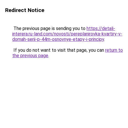
Redirect Notice
The previous page is sending you to
https://detali-
interera.ru-land.com/novosti/pereplanirovka-kvartiry-v-
domah-serii-p-44m-osnovnye-etapy-i-principy
.
If you do not want to visit that page, you can
return to
the previous page
.