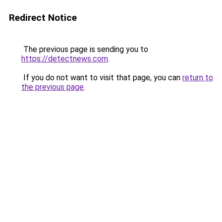
Redirect Notice
The previous page is sending you to
https://detectnews.com
.
If you do not want to visit that page, you can
return to
the previous page
.