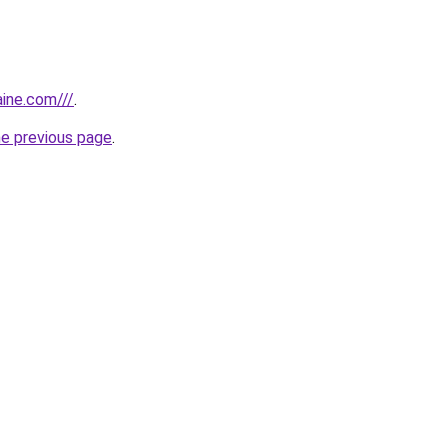
aine.com///
.
he previous page
.