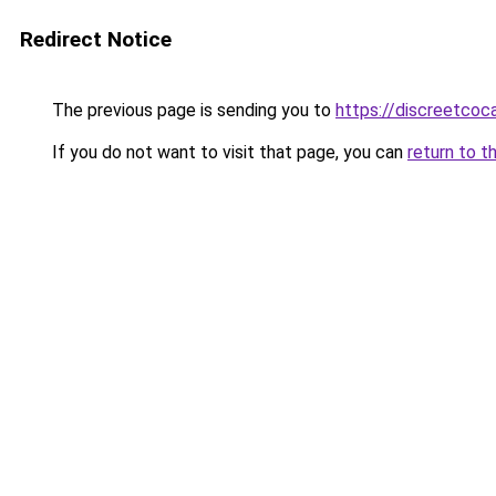
Redirect Notice
The previous page is sending you to
https://discreetcoc
If you do not want to visit that page, you can
return to t