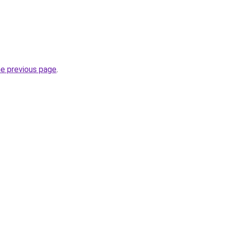
he previous page
.