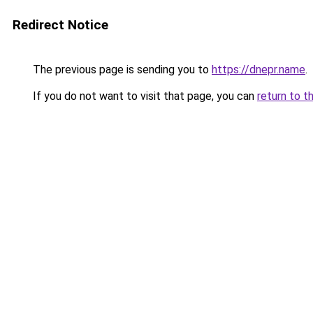
Redirect Notice
The previous page is sending you to
https://dnepr.name
.
If you do not want to visit that page, you can
return to t