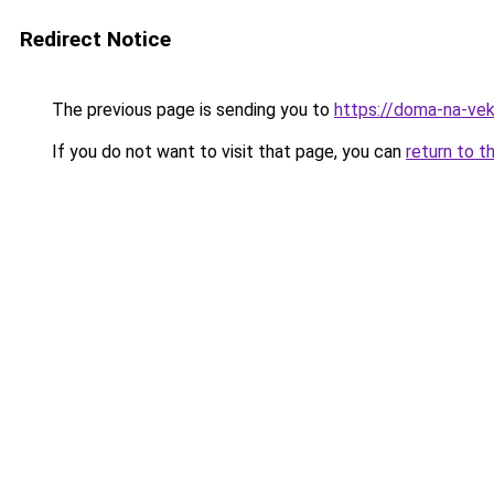
Redirect Notice
The previous page is sending you to
https://doma-na-ve
If you do not want to visit that page, you can
return to t