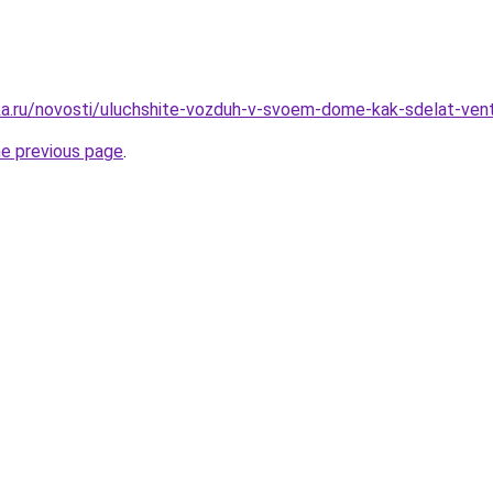
ka.ru/novosti/uluchshite-vozduh-v-svoem-dome-kak-sdelat-ven
he previous page
.