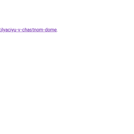
tilyaciyu-v-chastnom-dome
.