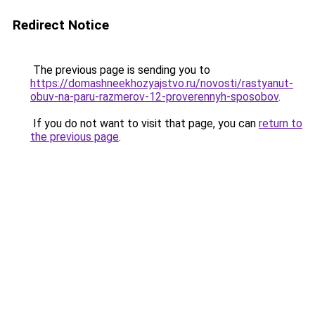
Redirect Notice
The previous page is sending you to
https://domashneekhozyajstvo.ru/novosti/rastyanut-
obuv-na-paru-razmerov-12-proverennyh-sposobov
.
If you do not want to visit that page, you can
return to
the previous page
.