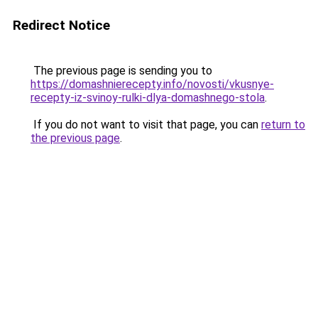
Redirect Notice
The previous page is sending you to
https://domashnierecepty.info/novosti/vkusnye-
recepty-iz-svinoy-rulki-dlya-domashnego-stola
.
If you do not want to visit that page, you can
return to
the previous page
.