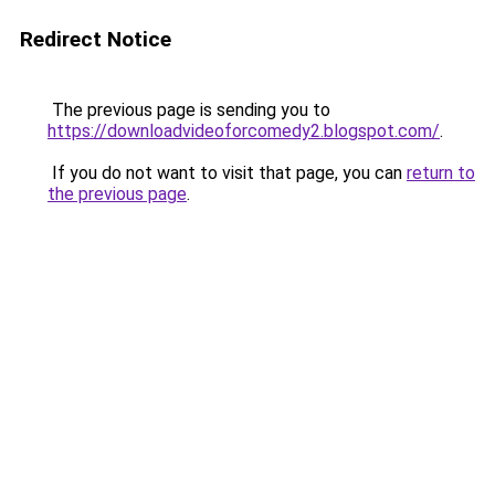
Redirect Notice
The previous page is sending you to
https://downloadvideoforcomedy2.blogspot.com/
.
If you do not want to visit that page, you can
return to
the previous page
.