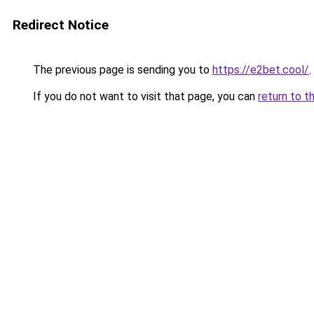
Redirect Notice
The previous page is sending you to
https://e2bet.cool/
.
If you do not want to visit that page, you can
return to t