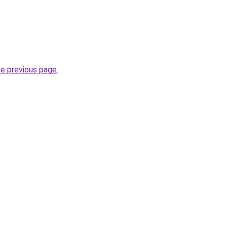
he previous page
.