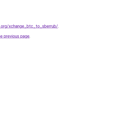
4.org/xchange_btc_to_sberrub/
.
he previous page
.