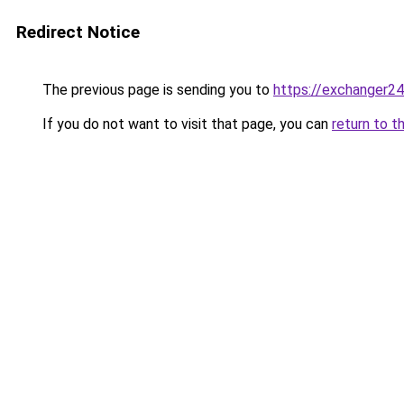
Redirect Notice
The previous page is sending you to
https://exchanger2
If you do not want to visit that page, you can
return to t