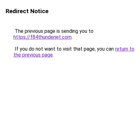
Redirect Notice
The previous page is sending you to
https://f84thunderjet.com
.
If you do not want to visit that page, you can
return to
the previous page
.