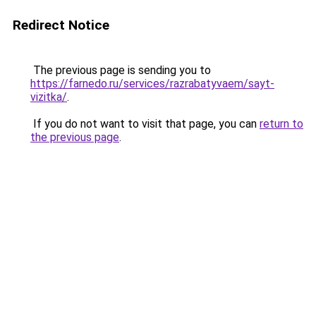
Redirect Notice
The previous page is sending you to
https://farnedo.ru/services/razrabatyvaem/sayt-
vizitka/
.
If you do not want to visit that page, you can
return to
the previous page
.