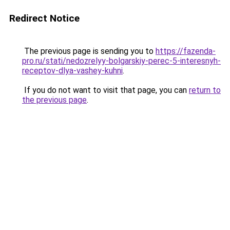
Redirect Notice
The previous page is sending you to
https://fazenda-
pro.ru/stati/nedozrelyy-bolgarskiy-perec-5-interesnyh-
receptov-dlya-vashey-kuhni
.
If you do not want to visit that page, you can
return to
the previous page
.