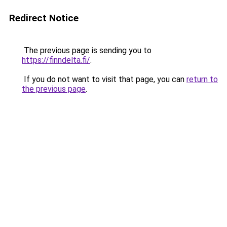
Redirect Notice
The previous page is sending you to
https://finndelta.fi/
.
If you do not want to visit that page, you can
return to
the previous page
.