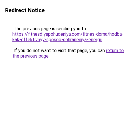
Redirect Notice
The previous page is sending you to
https://fitnesdlyapohudeniya.com/fitnes-doma/hodba-
kak-effektivnyy-sposob-sohraneniya-energii
.
If you do not want to visit that page, you can
return to
the previous page
.