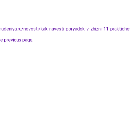
hudeniya.ru/novosti/kak-navesti-poryadok-v-zhizni-11-praktiche
he previous page
.