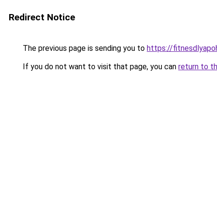
Redirect Notice
The previous page is sending you to
https://fitnesdlyapo
If you do not want to visit that page, you can
return to t