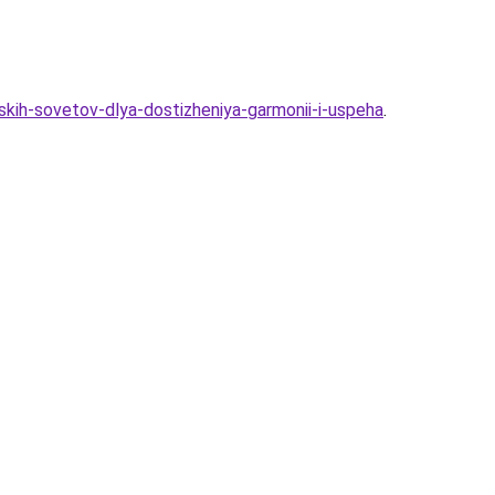
skih-sovetov-dlya-dostizheniya-garmonii-i-uspeha
.