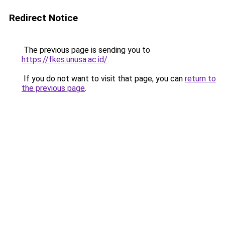
Redirect Notice
The previous page is sending you to
https://fkes.unusa.ac.id/
.
If you do not want to visit that page, you can
return to
the previous page
.