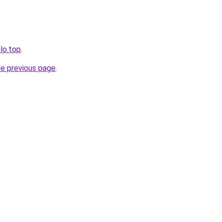
ilo.top
.
he previous page
.