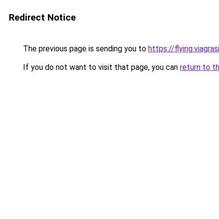
Redirect Notice
The previous page is sending you to
https://flying.viagras
If you do not want to visit that page, you can
return to t