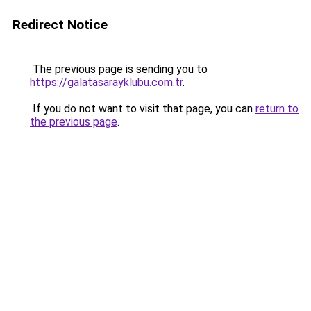
Redirect Notice
The previous page is sending you to
https://galatasarayklubu.com.tr
.
If you do not want to visit that page, you can
return to
the previous page
.