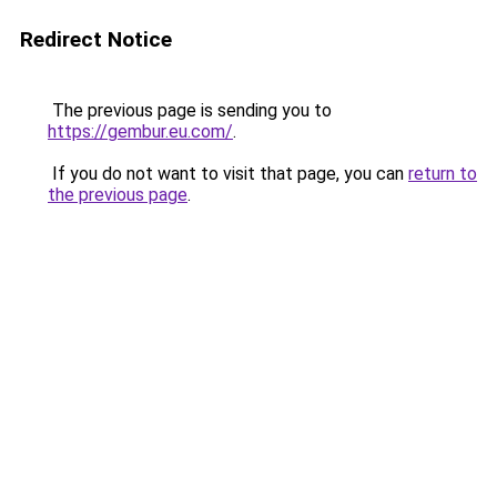
Redirect Notice
The previous page is sending you to
https://gembur.eu.com/
.
If you do not want to visit that page, you can
return to
the previous page
.