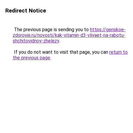
Redirect Notice
The previous page is sending you to
https://genskoe-
zdorovie.ru/novosti/kak-vitamin-d3-vliyaet-na-rabotu-
shchitovidnoy-zhelezy
.
If you do not want to visit that page, you can
return to
the previous page
.