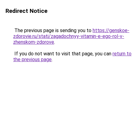
Redirect Notice
The previous page is sending you to
https://genskoe-
zdorovie.ru/stati/zagadochnyy-vitamin-e-ego-rol-v-
zhenskom-zdorove
.
If you do not want to visit that page, you can
return to
the previous page
.