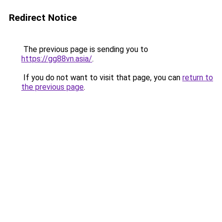
Redirect Notice
The previous page is sending you to
https://gg88vn.asia/
.
If you do not want to visit that page, you can
return to
the previous page
.