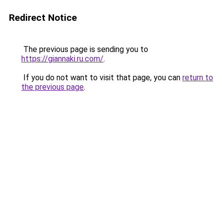
Redirect Notice
The previous page is sending you to
https://giannaki.ru.com/
.
If you do not want to visit that page, you can
return to
the previous page
.