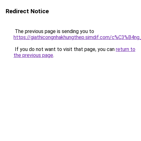
Redirect Notice
The previous page is sending you to
https://giathicongnhakhungthep.simdif.com/c%C3%
If you do not want to visit that page, you can
return to
the previous page
.