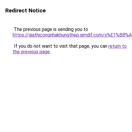
Redirect Notice
The previous page is sending you to
https://giathicongnhakhungthep.simdif.com/s%E1%
If you do not want to visit that page, you can
return to
the previous page
.