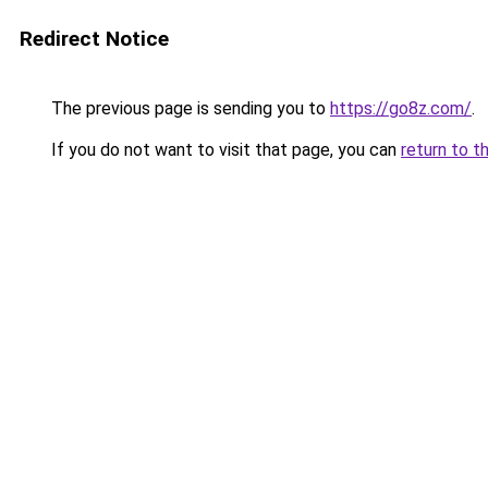
Redirect Notice
The previous page is sending you to
https://go8z.com/
.
If you do not want to visit that page, you can
return to t