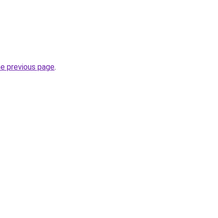
he previous page
.