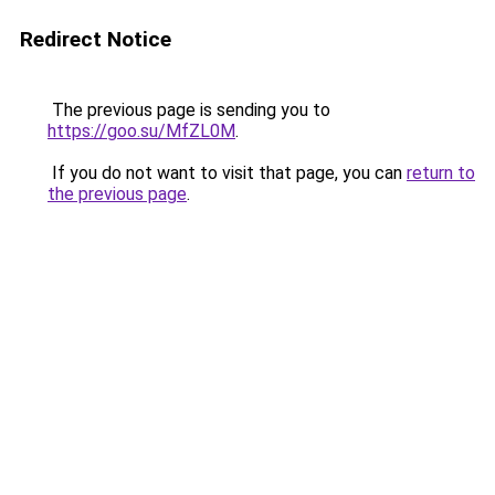
Redirect Notice
The previous page is sending you to
https://goo.su/MfZL0M
.
If you do not want to visit that page, you can
return to
the previous page
.