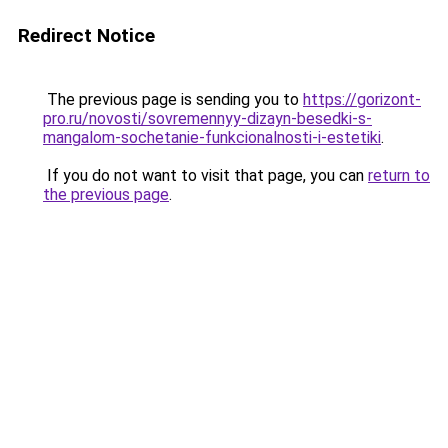
Redirect Notice
The previous page is sending you to
https://gorizont-
pro.ru/novosti/sovremennyy-dizayn-besedki-s-
mangalom-sochetanie-funkcionalnosti-i-estetiki
.
If you do not want to visit that page, you can
return to
the previous page
.