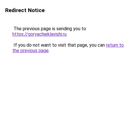
Redirect Notice
The previous page is sending you to
https://goryachieklavishi.ru
.
If you do not want to visit that page, you can
return to
the previous page
.