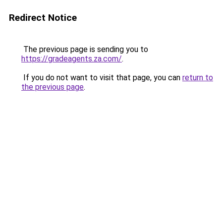
Redirect Notice
The previous page is sending you to
https://gradeagents.za.com/
.
If you do not want to visit that page, you can
return to
the previous page
.