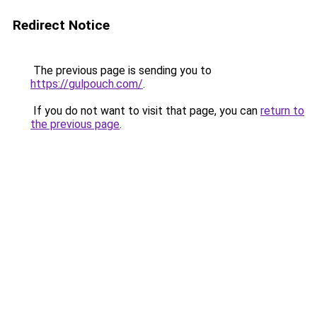
Redirect Notice
The previous page is sending you to
https://gulpouch.com/
.
If you do not want to visit that page, you can
return to
the previous page
.