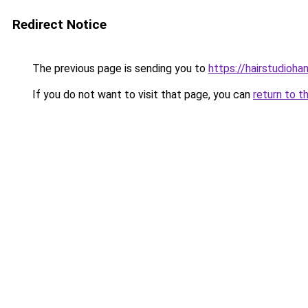
Redirect Notice
The previous page is sending you to
https://hairstudioha
If you do not want to visit that page, you can
return to t