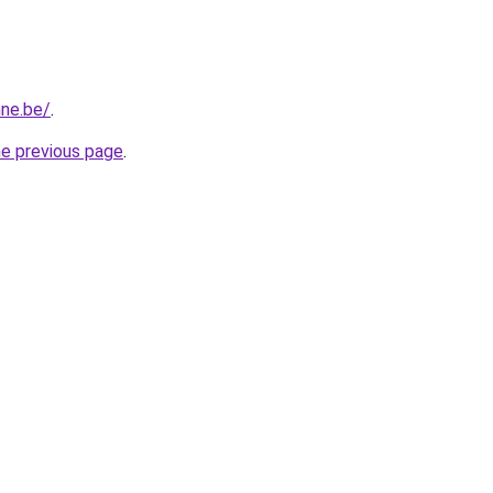
nne.be/
.
he previous page
.