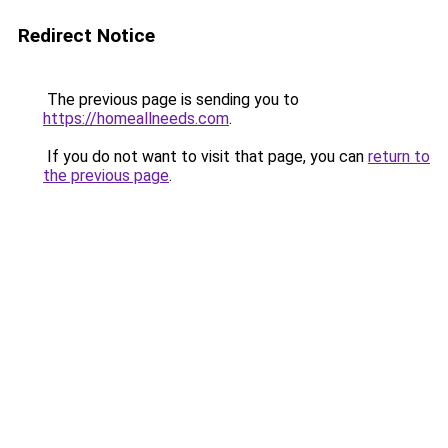
Redirect Notice
The previous page is sending you to
https://homeallneeds.com
.
If you do not want to visit that page, you can
return to
the previous page
.