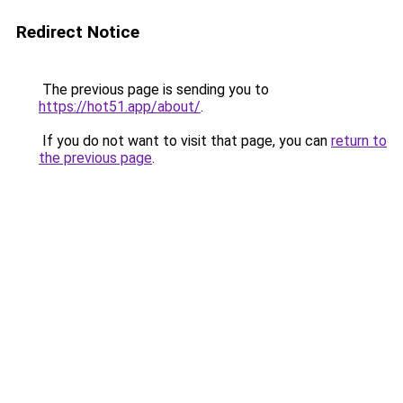
Redirect Notice
The previous page is sending you to
https://hot51.app/about/
.
If you do not want to visit that page, you can
return to
the previous page
.