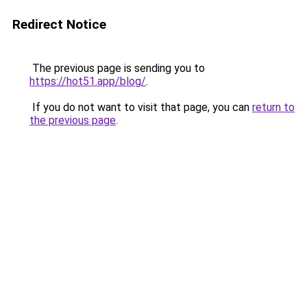
Redirect Notice
The previous page is sending you to
https://hot51.app/blog/
.
If you do not want to visit that page, you can
return to
the previous page
.