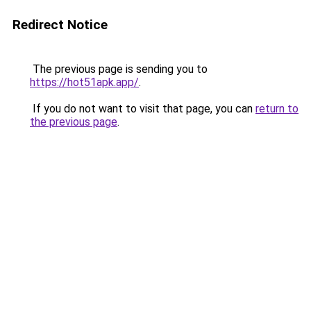
Redirect Notice
The previous page is sending you to
https://hot51apk.app/
.
If you do not want to visit that page, you can
return to
the previous page
.