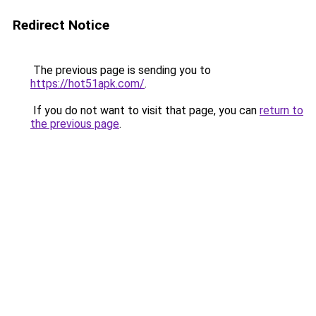
Redirect Notice
The previous page is sending you to
https://hot51apk.com/
.
If you do not want to visit that page, you can
return to
the previous page
.