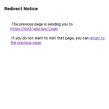
Redirect Notice
The previous page is sending you to
https://hot51app.live/Login
.
If you do not want to visit that page, you can
return to
the previous page
.